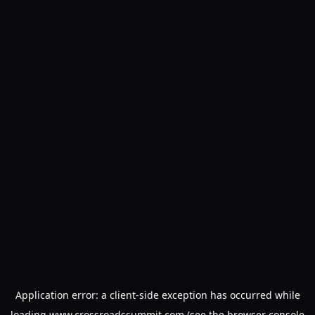
Application error: a
client
-side exception has occurred while
loading
www.crossroadssummit.com
(see the
browser console