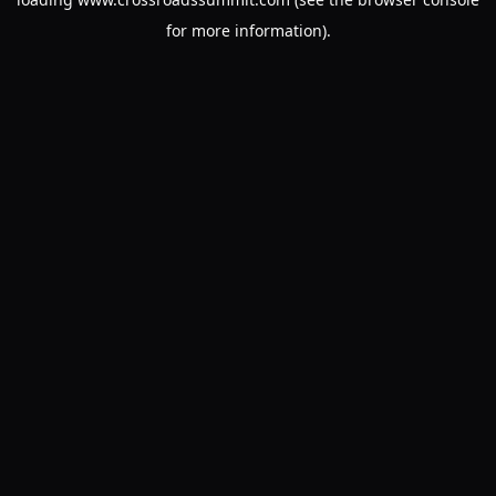
for more information).